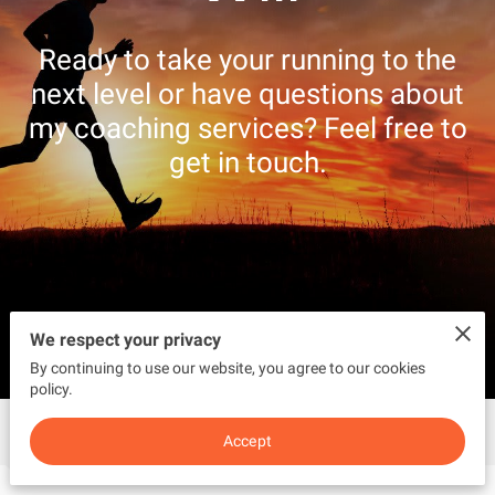
CONTACT US
Ready to take your running to the
next level or have questions about
my coaching services? Feel free to
get in touch.
We respect your privacy
By continuing to use our website, you agree to our cookies
policy.
Get in Touch
Accept