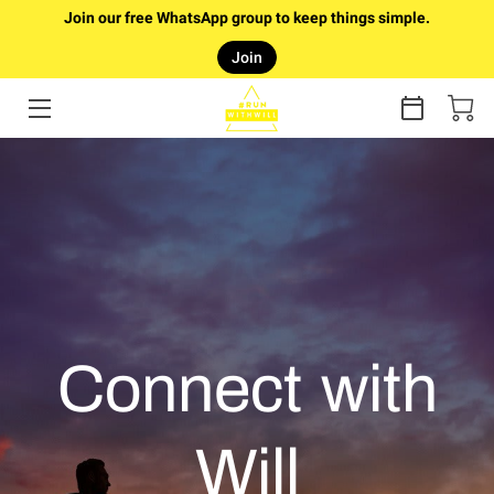
Join our free WhatsApp group to keep things simple.
Join
HOME
RUNTURE
ONLINE COACHING
COUCH TO 5K PLAN (FREE)
FAQ
ABOUT WILL
Connect with
GALLERY
Will
ARTICLES